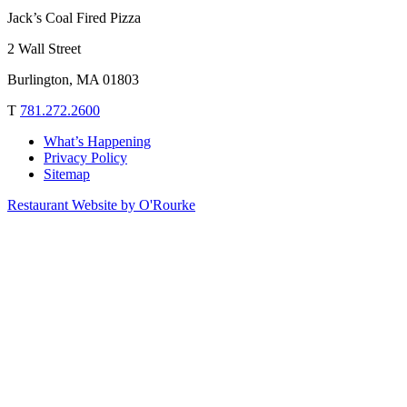
Jack’s Coal Fired Pizza
2 Wall Street
Burlington, MA 01803
T
781.272.2600
What’s Happening
Privacy Policy
Sitemap
Restaurant Website by O'Rourke