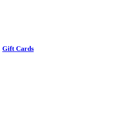
Gift Cards