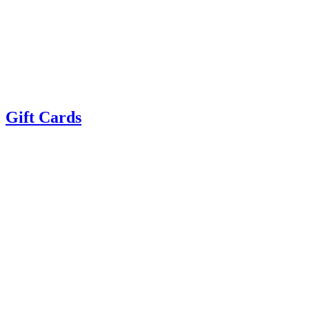
Gift Cards