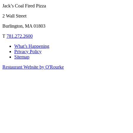
Jack’s Coal Fired Pizza
2 Wall Street
Burlington, MA 01803
T
781.272.2600
What’s Happening
Privacy Policy
Sitemap
Restaurant Website by O'Rourke