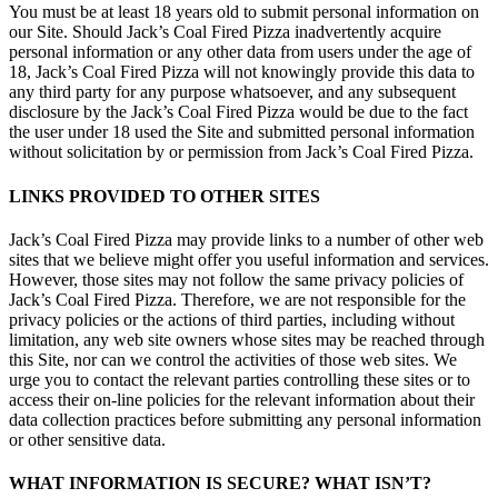
You must be at least 18 years old to submit personal information on
our Site. Should Jack’s Coal Fired Pizza inadvertently acquire
personal information or any other data from users under the age of
18, Jack’s Coal Fired Pizza will not knowingly provide this data to
any third party for any purpose whatsoever, and any subsequent
disclosure by the Jack’s Coal Fired Pizza would be due to the fact
the user under 18 used the Site and submitted personal information
without solicitation by or permission from Jack’s Coal Fired Pizza.
LINKS PROVIDED TO OTHER SITES
Jack’s Coal Fired Pizza may provide links to a number of other web
sites that we believe might offer you useful information and services.
However, those sites may not follow the same privacy policies of
Jack’s Coal Fired Pizza. Therefore, we are not responsible for the
privacy policies or the actions of third parties, including without
limitation, any web site owners whose sites may be reached through
this Site, nor can we control the activities of those web sites. We
urge you to contact the relevant parties controlling these sites or to
access their on-line policies for the relevant information about their
data collection practices before submitting any personal information
or other sensitive data.
WHAT INFORMATION IS SECURE? WHAT ISN’T?