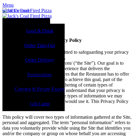
Menu
scroll for more
Food & Drink
Privacy Policy
Food & Drink
Reservations
Jack’s Coal-Fired Pizza Privacy Policy
Order Take-Out
Jack’s Coal Fired Pizza is committed to safeguarding your privacy
Order Take-Out
while visiting its website namely,
Order Delivery
http://www.jackscoalfiredpizza.com/ (“the Site”). Our goal is to
provide you with an Internet experience that delivers the
Order Delivery
information, resources and services that the Restaurant has to offer
Reservations
and are relevant to your needs. To achieve this goal, part of the
Catering & Events
operation of the Site includes gathering of certain types of
Catering & Private Events
information about Site users. We understand that your privacy is
important and wish to explain the types of information we may
Gift Cards
gather and the way in which we would use it. This Privacy Policy
Gift Cards
applies to the Site.
This policy will cover two types of information gathered at the Site,
personal and aggregated. The term “personal information” refers to
data you voluntarily provide while using the Site that identifies you
and/or the company or group on whose behalf you are accessing