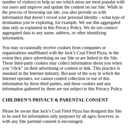
number of visitors) to help us see which areas are most popular with
our users and improve and update the content on our Site. While in
the process of browsing our site, you also provide us with
information that doesn’t reveal your personal identity—what type of
destination you’re exploring, for example. We use this aggregated
data only as explained in this Privacy Policy. We do not connect
aggregated data to any name, address, or other identifying
information.
You may occasionally receive cookies from companies or
organizations unaffiliated with the Jack’s Coal Fired Pizza, to the
extent they place advertising on our Site or are linked to the Site.
These third-party cookies may collect information about you when
you “click” on their advertising or content or link. This practice is
standard in the Internet industry. Because of the way in which the
Internet operates, we cannot control collection or use of this
information by these third parties, and these cookies and any
information gathered by them are not subject to this Privacy Policy.
CHILDREN’S PRIVACY & PARENTAL CONSENT
Please be aware that Jack’s Coal Fired Pizza has designed this Site
to be used for information only purposes by all ages; however, as
with any Site parental consent is encouraged.