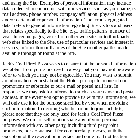
and using the Site. Examples of personal information may include
data collected in connection with our services, such as your name, e-
mail address, phone number, company affiliation, physical address
and/or certain other personal information. The term “aggregated
data” refers to general information regarding Site visitors and users
that relates specifically to the Site, e.g., traffic patterns, number of
visits to certain pages, visits from other web sites or to third-party
web sites linked to the Site, use of particular services and interest in
services, information or features of the Site or other parties made
available through or found at the Site.
Jack’s Coal Fired Pizza seeks to ensure that the personal information
we obtain from you is not used in a way that you may not be aware
of or to which you may not be agreeable. You may wish to submit
an information request about the Hotel, participate in one of our
promotions or subscribe to our e-mail or postal mail lists. In
response, we may ask for information such as your name and postal
address. In the event you opt to provide us with this information, we
will only use it for the purpose specified by you when providing
such information. In deciding whether or not to join such lists,
please note that they are only used for Jack’s Coal Fired Pizza
purposes. We do not sell, rent or share any of your personal
information with any other party, including third-party joint
promoters, nor do we use it for commercial purposes, with the
exception of the reservation interface and our e-mail notification