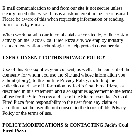
E-mail communication to and from our site is not secure unless
clearly noted otherwise. This is a risk inherent in the use of e-mail.
Please be aware of this when requesting information or sending
forms to us by e-mail.
When working with our internal database created by online opt-in
activity on the Jack’s Coal Fired Pizza site, we employ industry
standard encryption technologies to help protect consumer data.
USER CONSENT TO THIS PRIVACY POLICY
Use of this Site signifies your consent, as well as the consent of the
company for whom you use the Site and whose information you
submit (if any), to this on-line Privacy Policy, including the
collection and use of information by Jack’s Coal Fired Pizza, as
described in this statement, and also signifies agreement to the terms
of use for the Site. Access and use of the Site relieves Jack’s Coal
Fired Pizza from responsibility to the user from any claim or
assertion that the user did not consent to the terms of this Privacy
Policy or the terms of use.
POLICY MODIFICATIONS & CONTACTING Jack’s Coal
Fired Pizza