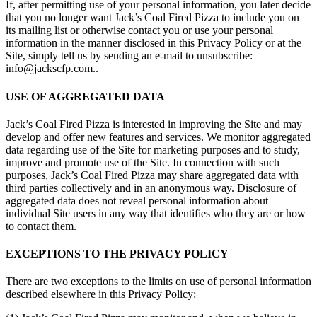
If, after permitting use of your personal information, you later decide
that you no longer want Jack’s Coal Fired Pizza to include you on
its mailing list or otherwise contact you or use your personal
information in the manner disclosed in this Privacy Policy or at the
Site, simply tell us by sending an e-mail to unsubscribe:
info@jackscfp.com..
USE OF AGGREGATED DATA
Jack’s Coal Fired Pizza is interested in improving the Site and may
develop and offer new features and services. We monitor aggregated
data regarding use of the Site for marketing purposes and to study,
improve and promote use of the Site. In connection with such
purposes, Jack’s Coal Fired Pizza may share aggregated data with
third parties collectively and in an anonymous way. Disclosure of
aggregated data does not reveal personal information about
individual Site users in any way that identifies who they are or how
to contact them.
EXCEPTIONS TO THE PRIVACY POLICY
There are two exceptions to the limits on use of personal information
described elsewhere in this Privacy Policy: