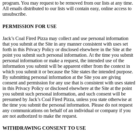
program. You may request to be removed from our lists at any time.
All emails distributed to our lists will contain easy, online access to
unsubscribe.
PERMISSION FOR USE
Jack’s Coal Fired Pizza may collect and use personal information
that you submit at the Site in any manner consistent with uses set
forth in this Privacy Policy or disclosed elsewhere in the Site at the
point you submit such personal information. At the time you submit
personal information or make a request, the intended use of the
information you submit will be apparent either from the context in
which you submit it or because the Site states the intended purpose.
By submitting personal information at the Site you are giving
consent and permission for any use that is consistent with uses stated
in this Privacy Policy or disclosed elsewhere at the Site at the point
you submit such personal information, and such consent will be
presumed by Jack’s Coal Fired Pizza, unless you state otherwise at
the time you submit the personal information. Please do not request
any communications on behalf of an individual or company if you
are not authorized to make the request.
WITHDRAWING CONSENT TO USE