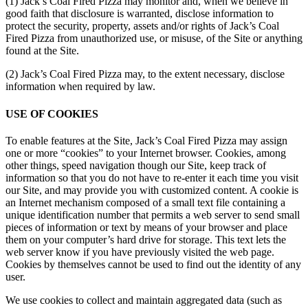
(1) Jack’s Coal Fired Pizza may monitor and, when we believe in
good faith that disclosure is warranted, disclose information to
protect the security, property, assets and/or rights of Jack’s Coal
Fired Pizza from unauthorized use, or misuse, of the Site or anything
found at the Site.
(2) Jack’s Coal Fired Pizza may, to the extent necessary, disclose
information when required by law.
USE OF COOKIES
To enable features at the Site, Jack’s Coal Fired Pizza may assign
one or more “cookies” to your Internet browser. Cookies, among
other things, speed navigation though our Site, keep track of
information so that you do not have to re-enter it each time you visit
our Site, and may provide you with customized content. A cookie is
an Internet mechanism composed of a small text file containing a
unique identification number that permits a web server to send small
pieces of information or text by means of your browser and place
them on your computer’s hard drive for storage. This text lets the
web server know if you have previously visited the web page.
Cookies by themselves cannot be used to find out the identity of any
user.
We use cookies to collect and maintain aggregated data (such as