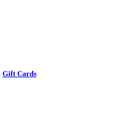
Gift Cards