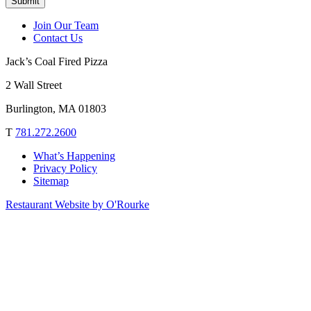
Submit
Join Our Team
Contact Us
Jack’s Coal Fired Pizza
2 Wall Street
Burlington, MA 01803
T
781.272.2600
What’s Happening
Privacy Policy
Sitemap
Restaurant Website by O'Rourke