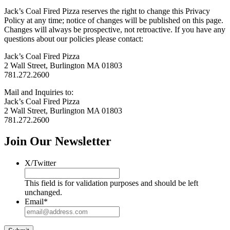
Jack’s Coal Fired Pizza reserves the right to change this Privacy
Policy at any time; notice of changes will be published on this page.
Changes will always be prospective, not retroactive. If you have any
questions about our policies please contact:
Jack’s Coal Fired Pizza
2 Wall Street, Burlington MA 01803
781.272.2600
Mail and Inquiries to:
Jack’s Coal Fired Pizza
2 Wall Street, Burlington MA 01803
781.272.2600
Join Our Newsletter
X/Twitter
This field is for validation purposes and should be left
unchanged.
Email
*