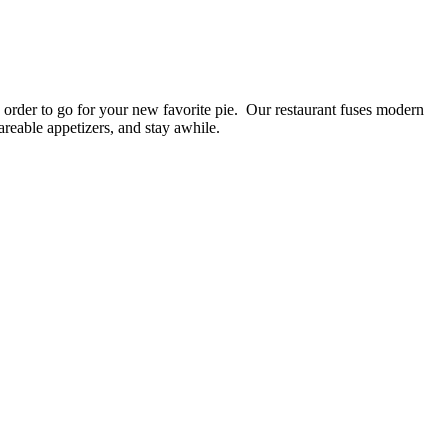
an order to go for your new favorite pie. Our restaurant fuses modern
areable appetizers, and stay awhile.