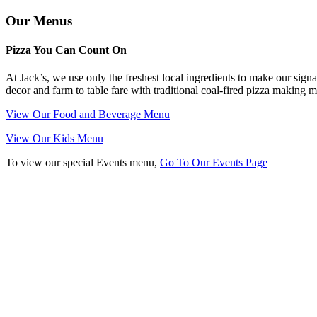
Our Menus
Pizza You Can Count On
At Jack’s, we use only the freshest local ingredients to make our signa
decor and farm to table fare with traditional coal-fired pizza making 
View Our Food and Beverage Menu
View Our Kids Menu
To view our special Events menu,
Go To Our Events Page