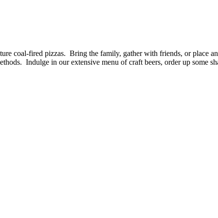
ture coal-fired pizzas. Bring the family, gather with friends, or place 
methods. Indulge in our extensive menu of craft beers, order up some sh